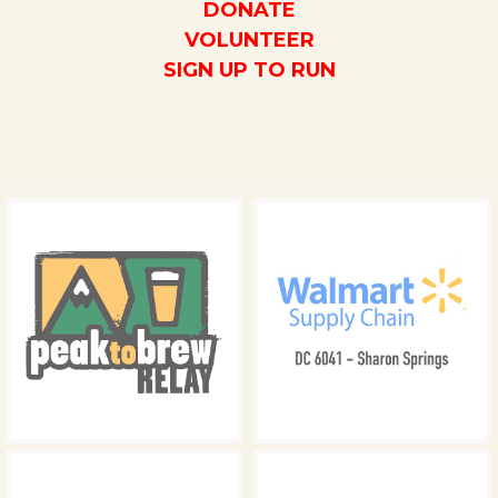
DONATE
VOLUNTEER
SIGN UP TO RUN