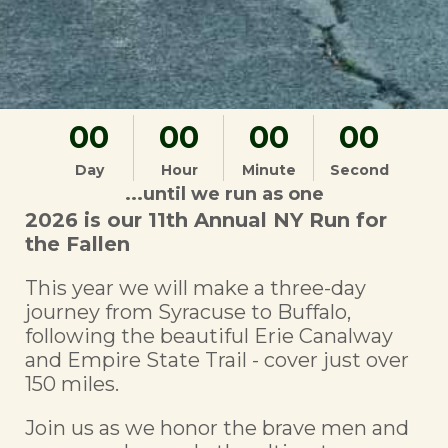
00
00
00
00
Day
Hour
Minute
Second
...until we run as one
2026 is our 11th Annual NY Run for
the Fallen
This year we will make a three-day
journey from Syracuse to Buffalo,
following the beautiful Erie Canalway
and Empire State Trail - cover just over
150 miles.
Join us as we honor the brave men and