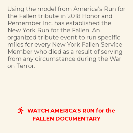
Using the model from America's Run for
the Fallen tribute in 2018 Honor and
Remember Inc. has established the
New York Run for the Fallen. An
organized tribute event to run specific
miles for every New York Fallen Service
Member who died as a result of serving
from any circumstance during the War
on Terror.
WATCH AMERICA'S RUN for the
FALLEN DOCUMENTARY