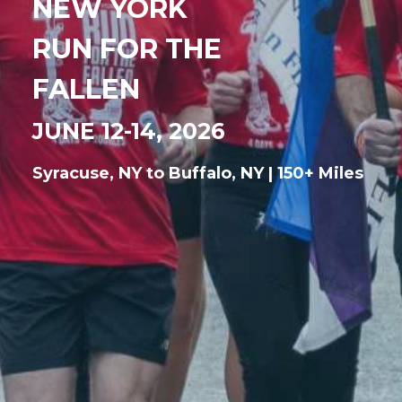
NEW YORK
RUN FOR THE
FALLEN
JUNE 12-14, 2026
Syracuse, NY to Buffalo, NY | 150+ Miles