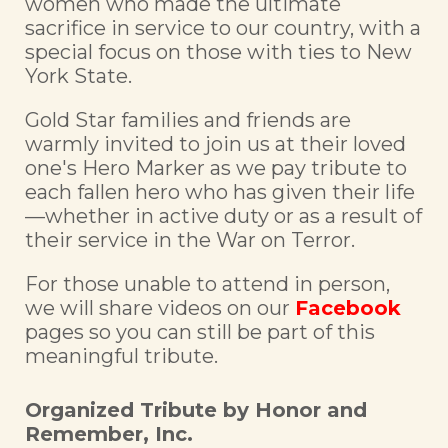
women who made the ultimate
sacrifice in service to our country, with a
special focus on those with ties to New
York State.
Gold Star families and friends are
warmly invited to join us at their loved
one's Hero Marker as we pay tribute to
each fallen hero who has given their life
—whether in active duty or as a result of
their service in the War on Terror.
For those unable to attend in person,
we will share videos on our
Facebook
pages so you can still be part of this
meaningful tribute.
Organized Tribute by Honor and
Remember, Inc.