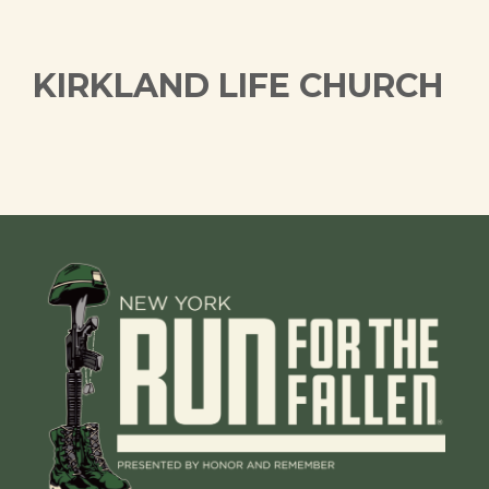
KIRKLAND LIFE CHURCH