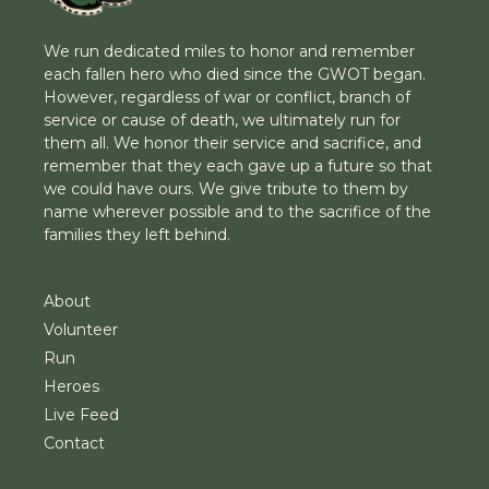
We run dedicated miles to honor and remember
each fallen hero who died since the GWOT began.
However, regardless of war or conflict, branch of
service or cause of death, we ultimately run for
them all. We honor their service and sacrifice, and
remember that they each gave up a future so that
we could have ours. We give tribute to them by
name wherever possible and to the sacrifice of the
families they left behind.
About
Volunteer
Run
Heroes
Live Feed
Contact