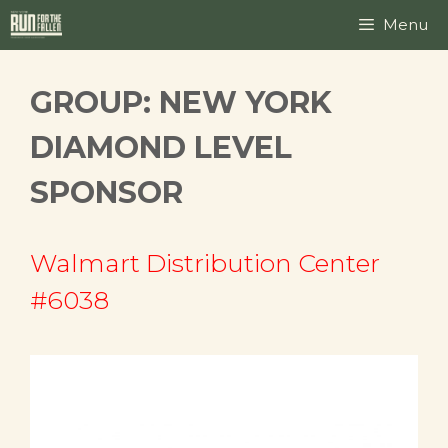
Skip
Menu
to
content
GROUP:
NEW YORK
DIAMOND LEVEL
SPONSOR
Walmart Distribution Center
#6038