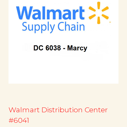
Walmart Distribution Center
#6041