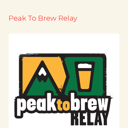
Peak To Brew Relay