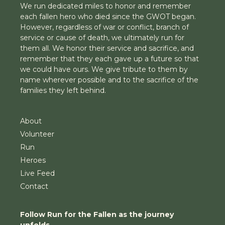
We run dedicated miles to honor and remember
each fallen hero who died since the GWOT began.
However, regardless of war or conflict, branch of
service or cause of death, we ultimately run for
them all. We honor their service and sacrifice, and
remember that they each gave up a future so that
we could have ours. We give tribute to them by
name wherever possible and to the sacrifice of the
families they left behind.
About
Volunteer
Run
Heroes
Live Feed
Contact
Follow Run for the Fallen as the journey
unfolds.