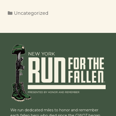
Categories
Uncategorized
We run dedicated miles to honor and remember
each fallen hero who died since the GWOT began.