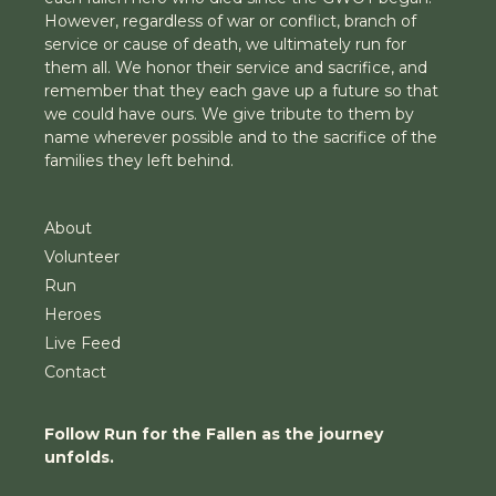
However, regardless of war or conflict, branch of
service or cause of death, we ultimately run for
them all. We honor their service and sacrifice, and
remember that they each gave up a future so that
we could have ours. We give tribute to them by
name wherever possible and to the sacrifice of the
families they left behind.
About
Volunteer
Run
Heroes
Live Feed
Contact
Follow Run for the Fallen as the journey
unfolds.