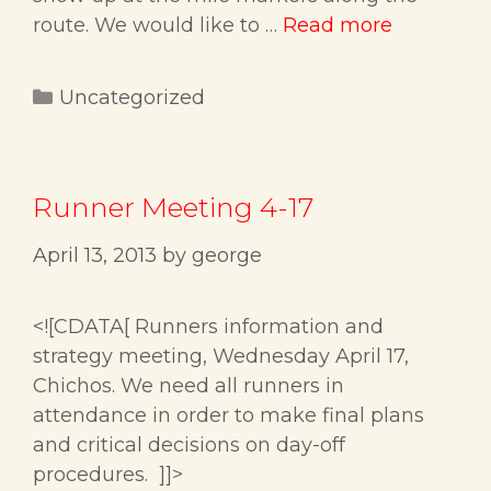
route. We would like to …
Read more
Categories
Uncategorized
Runner Meeting 4-17
April 13, 2013
by
george
<![CDATA[ Runners information and
strategy meeting, Wednesday April 17,
Chichos. We need all runners in
attendance in order to make final plans
and critical decisions on day-off
procedures. ]]>