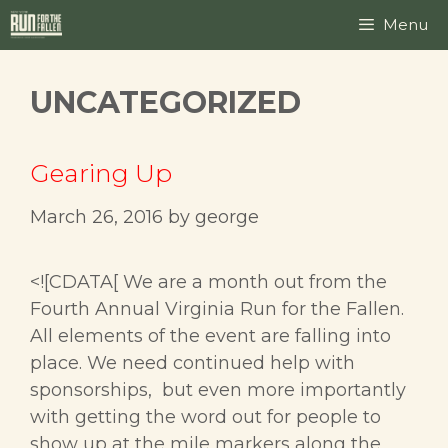
Skip
Menu
to
content
UNCATEGORIZED
Gearing Up
March 26, 2016
by
george
<![CDATA[ We are a month out from the
Fourth Annual Virginia Run for the Fallen.
All elements of the event are falling into
place. We need continued help with
sponsorships, but even more importantly
with getting the word out for people to
show up at the mile markers along the